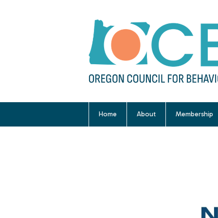
Home
About
Membership