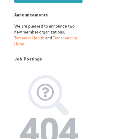
Announcements
We are pleased to announce two
new member organizations,
Tamarack Health
and
Transcending
Hope
.
Job Postings